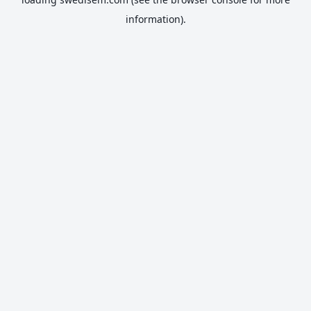
information).