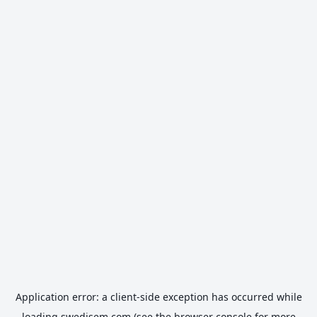
Application error: a
client
-side exception has occurred while
loading
swedisem.com
(see the
browser console
for more