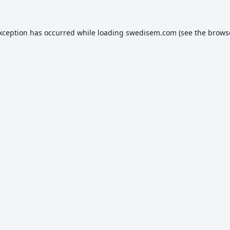
exception has occurred while loading
swedisem.com
(see the
brows