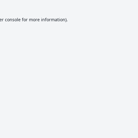
er console
for more information).