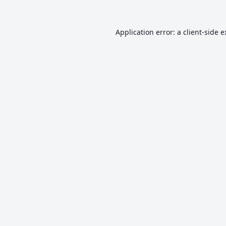
Application error: a
client
-side 