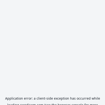
Application error: a
client
-side exception has occurred while
loading
swedisem.com
(see the
browser console
for more