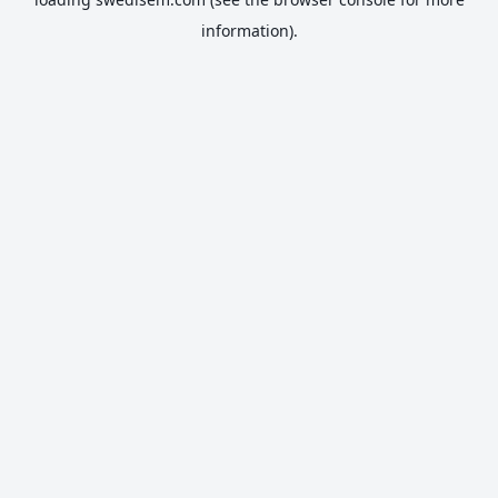
information).