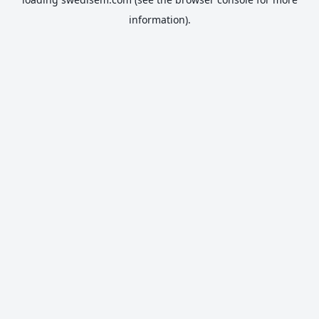
information).