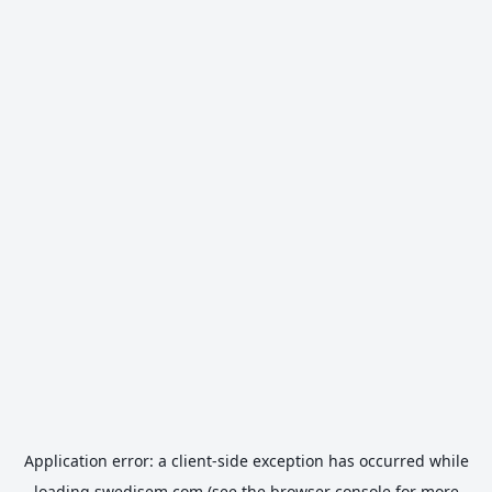
Application error: a
client
-side exception has occurred while
loading
swedisem.com
(see the
browser console
for more