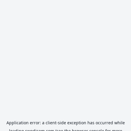
Application error: a
client
-side exception has occurred while
loading
swedisem.com
(see the
browser console
for more