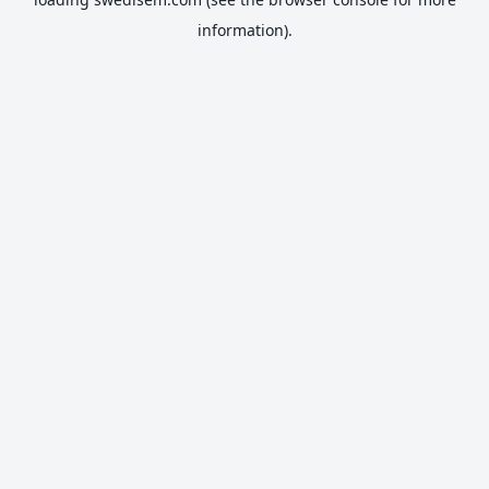
information).