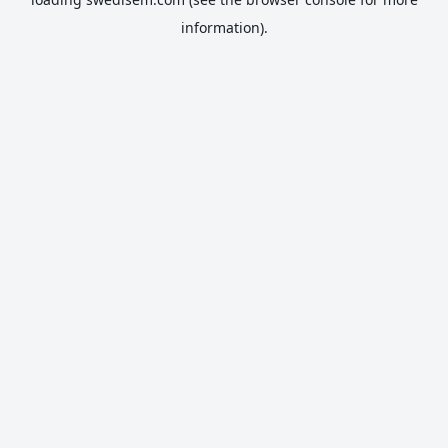
information).