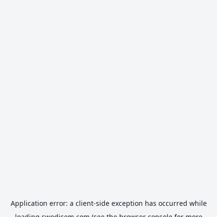
Application error: a
client
-side exception has occurred while
loading
swedisem.com
(see the
browser console
for more