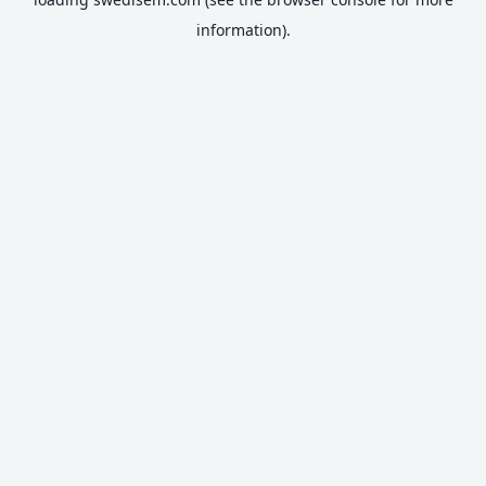
information).