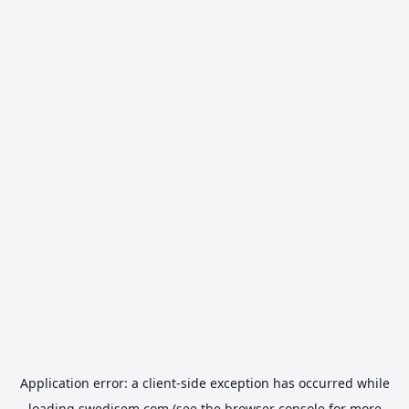
Application error: a
client
-side exception has occurred while
loading
swedisem.com
(see the
browser console
for more