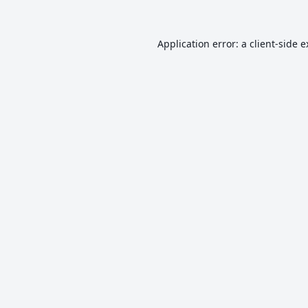
Application error: a
client
-side 