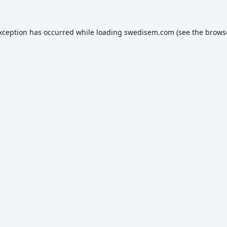
exception has occurred while loading
swedisem.com
(see the
brows