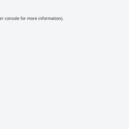
er console
for more information).