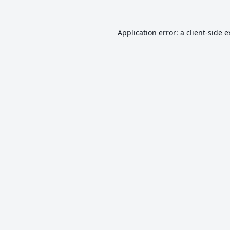
Application error: a
client
-side 