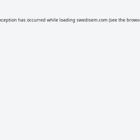
exception has occurred while loading
swedisem.com
(see the
brows