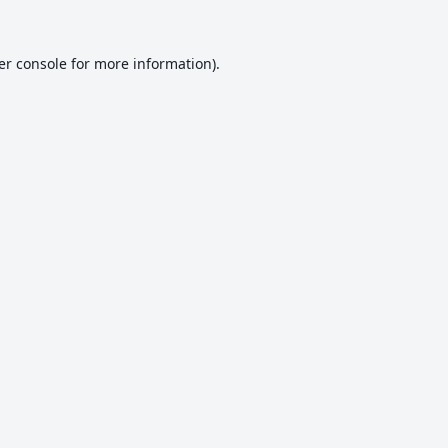
er console
for more information).