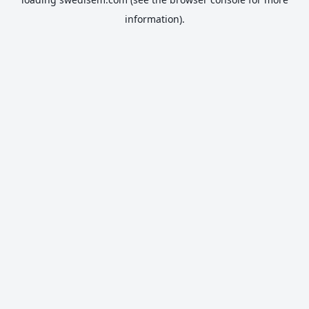
information).