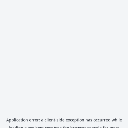
Application error: a
client
-side exception has occurred while
loading
swedisem.com
(see the
browser console
for more