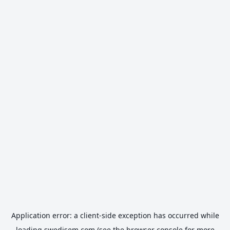
Application error: a
client
-side exception has occurred while
loading
swedisem.com
(see the
browser console
for more