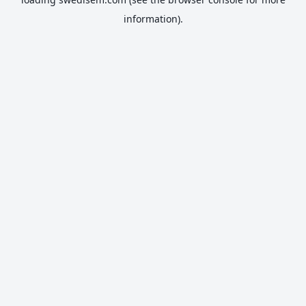
information).