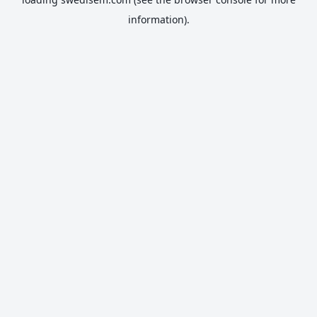
information).