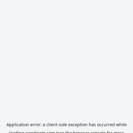
Application error: a
client
-side exception has occurred while
loading
swedisem.com
(see the
browser console
for more