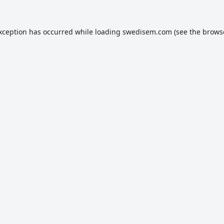
exception has occurred while loading
swedisem.com
(see the
brows