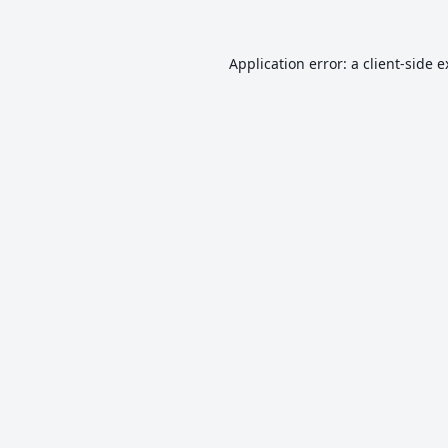
Application error: a
client
-side 