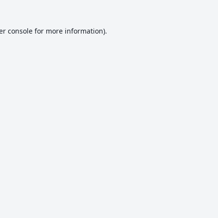
er console
for more information).