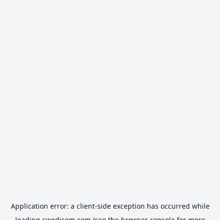
Application error: a
client
-side exception has occurred while
loading
swedisem.com
(see the
browser console
for more