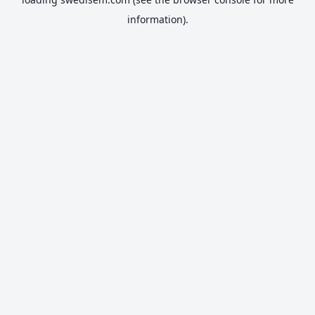
information).