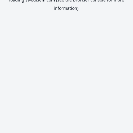
information).