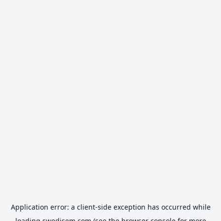
Application error: a
client
-side exception has occurred while
loading
swedisem.com
(see the
browser console
for more