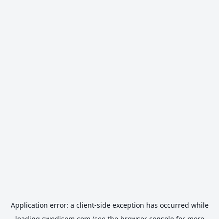
Application error: a
client
-side exception has occurred while
loading
swedisem.com
(see the
browser console
for more