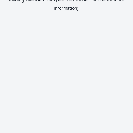
information).