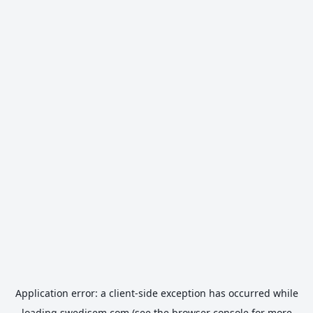
Application error: a
client
-side exception has occurred while
loading
swedisem.com
(see the
browser console
for more