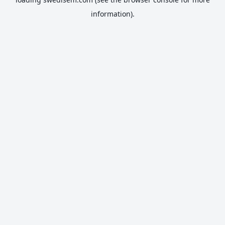
information).