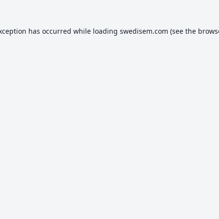
exception has occurred while loading
swedisem.com
(see the
brows