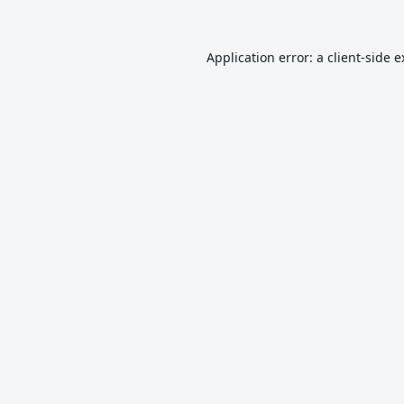
Application error: a
client
-side 