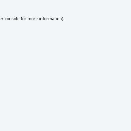
er console
for more information).