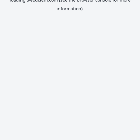
information).