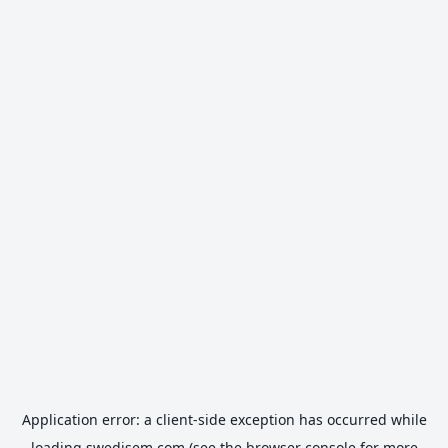
Application error: a
client
-side exception has occurred while
loading
swedisem.com
(see the
browser console
for more