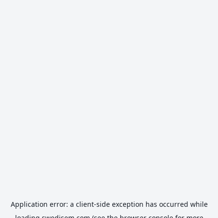
Application error: a
client
-side exception has occurred while
loading
swedisem.com
(see the
browser console
for more