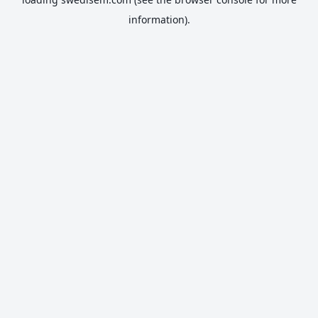
information).