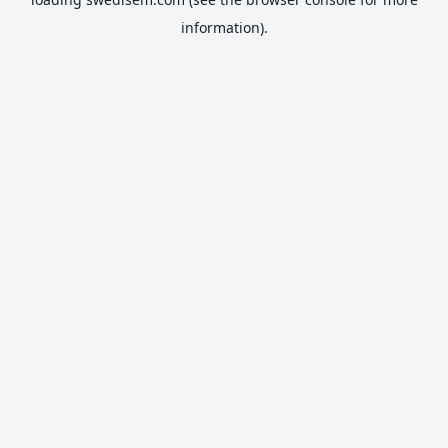
information).