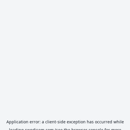
Application error: a
client
-side exception has occurred while
loading
swedisem.com
(see the
browser console
for more