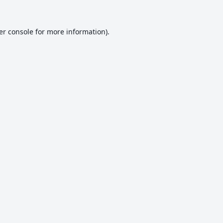
er console
for more information).