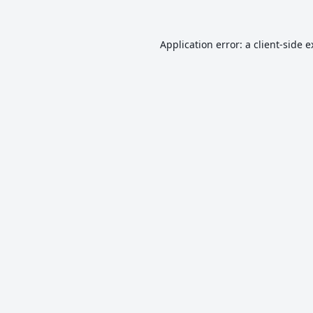
Application error: a
client
-side 