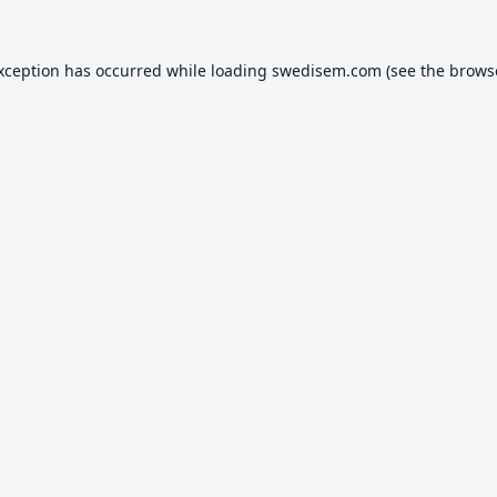
exception has occurred while loading
swedisem.com
(see the
brows