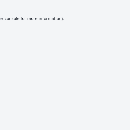
er console
for more information).