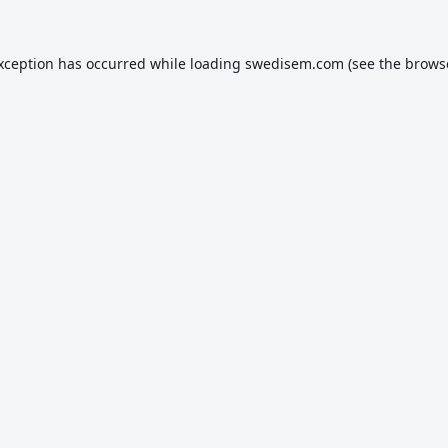
exception has occurred while loading
swedisem.com
(see the
brows