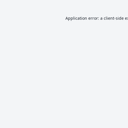
Application error: a
client
-side 