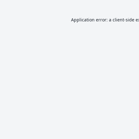
Application error: a
client
-side 