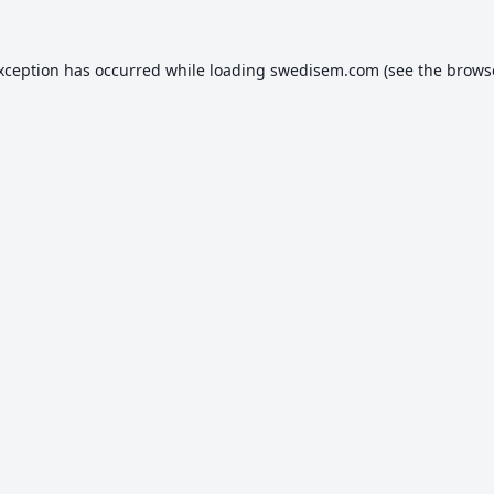
exception has occurred while loading
swedisem.com
(see the
brows