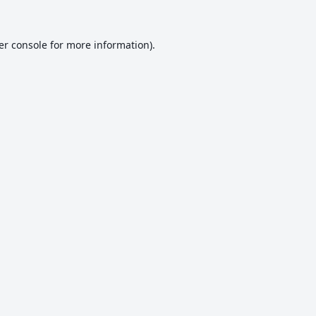
er console
for more information).