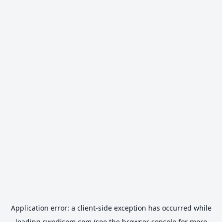
Application error: a
client
-side exception has occurred while
loading
swedisem.com
(see the
browser console
for more