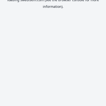
information).