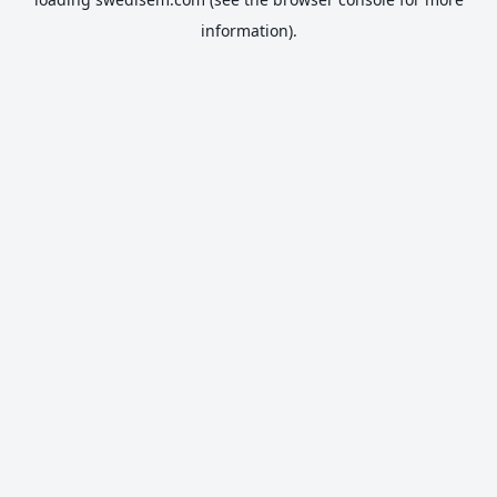
information).