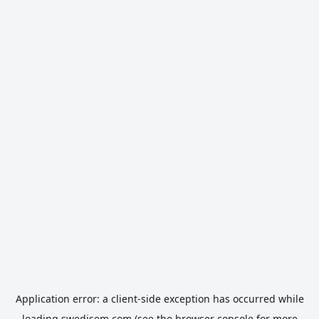
Application error: a
client
-side exception has occurred while
loading
swedisem.com
(see the
browser console
for more