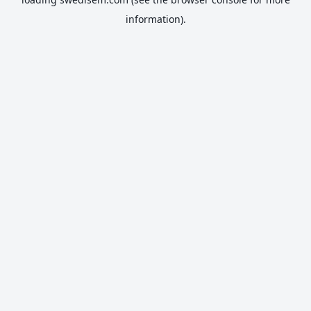
information).