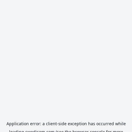
Application error: a
client
-side exception has occurred while
loading
swedisem.com
(see the
browser console
for more