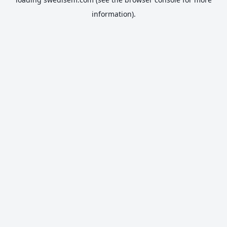
information).