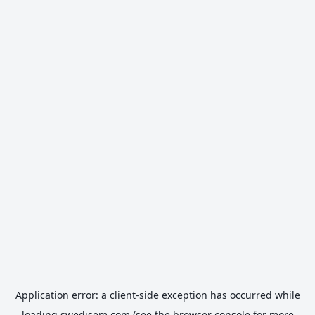
Application error: a
client
-side exception has occurred while
loading
swedisem.com
(see the
browser console
for more