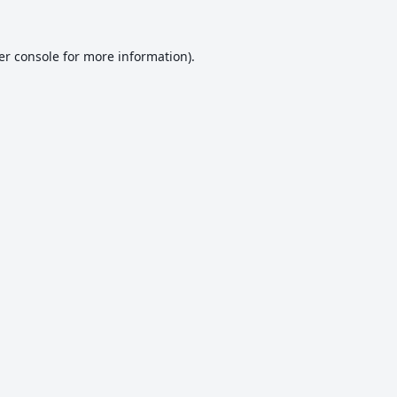
er console
for more information).