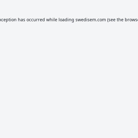
exception has occurred while loading
swedisem.com
(see the
brows