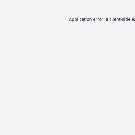
Application error: a
client
-side 