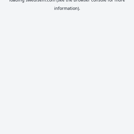
information).