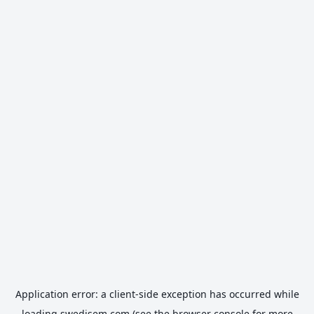
Application error: a
client
-side exception has occurred while
loading
swedisem.com
(see the
browser console
for more