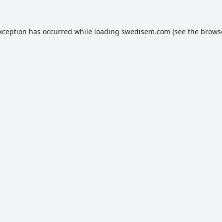
exception has occurred while loading
swedisem.com
(see the
brows