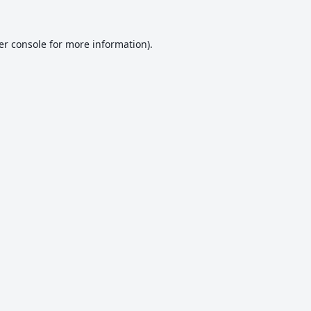
er console
for more information).