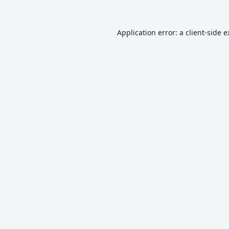
Application error: a
client
-side 