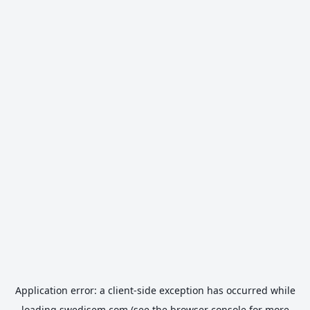
Application error: a
client
-side exception has occurred while
loading
swedisem.com
(see the
browser console
for more