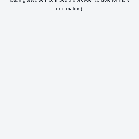
information).