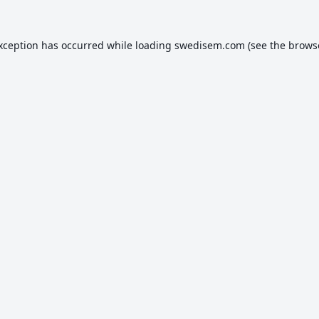
exception has occurred while loading
swedisem.com
(see the
brows