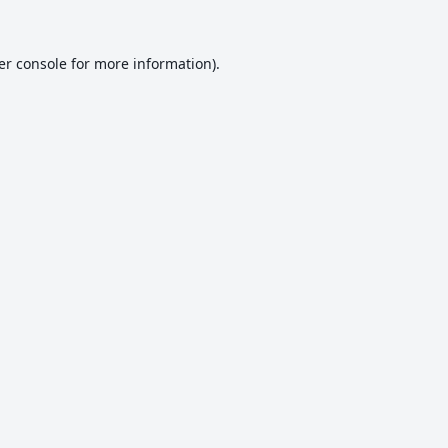
er console
for more information).