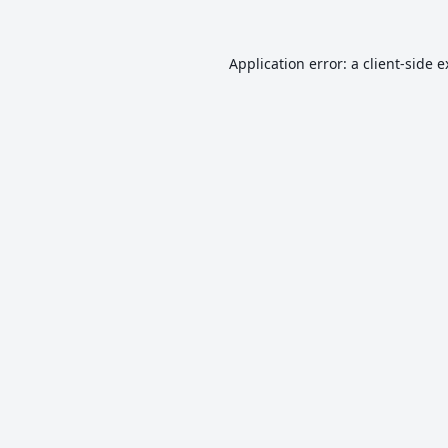
Application error: a
client
-side 