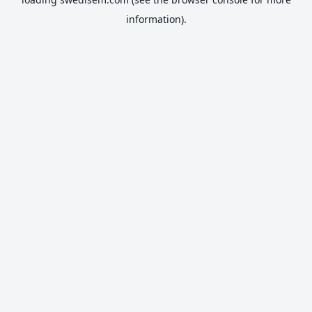
information).