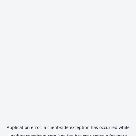
Application error: a
client
-side exception has occurred while
loading
swedisem.com
(see the
browser console
for more