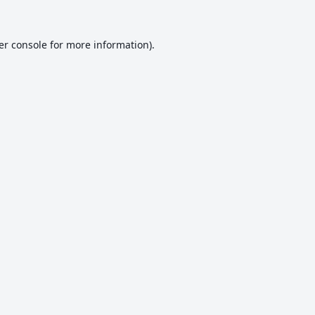
er console
for more information).