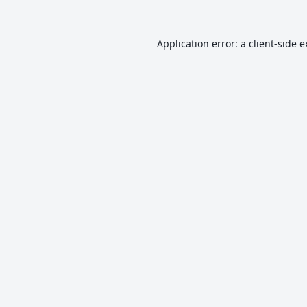
Application error: a
client
-side 