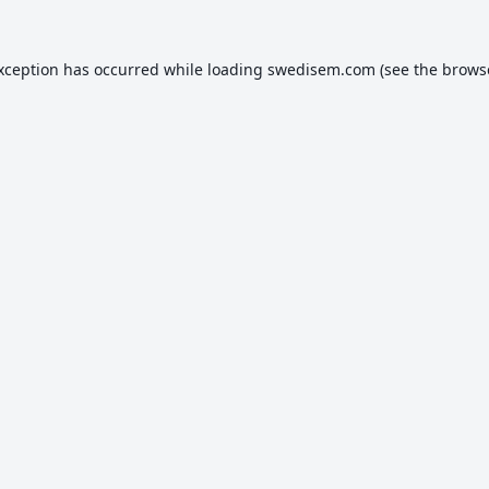
exception has occurred while loading
swedisem.com
(see the
brows