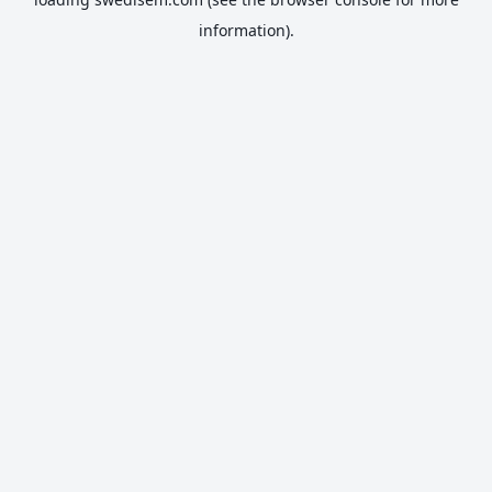
information).