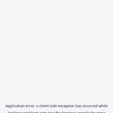
Application error: a
client
-side exception has occurred while
loading
swedisem.com
(see the
browser console
for more