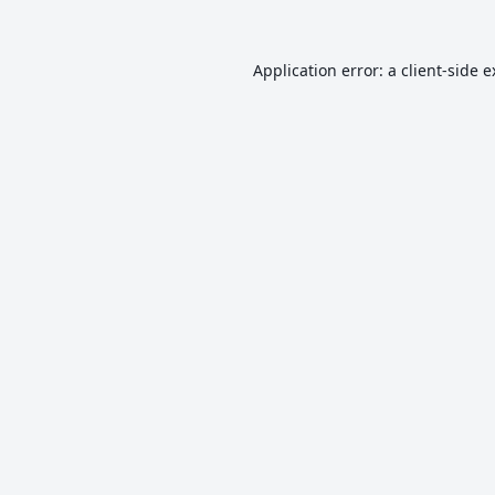
Application error: a
client
-side 