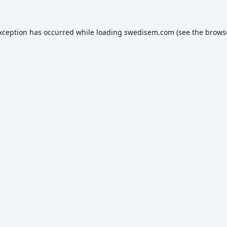
exception has occurred while loading
swedisem.com
(see the
brows