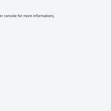
er console
for more information).