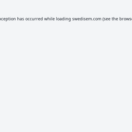
exception has occurred while loading
swedisem.com
(see the
brows