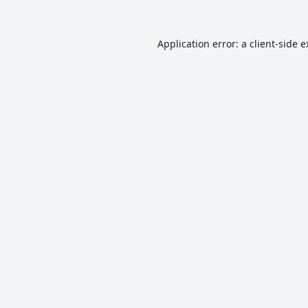
Application error: a
client
-side 