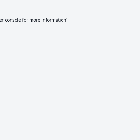
er console
for more information).