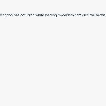
exception has occurred while loading
swedisem.com
(see the
brows