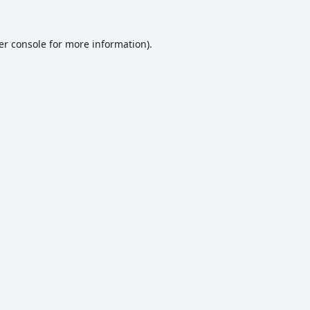
er console
for more information).