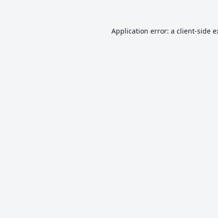
Application error: a
client
-side 