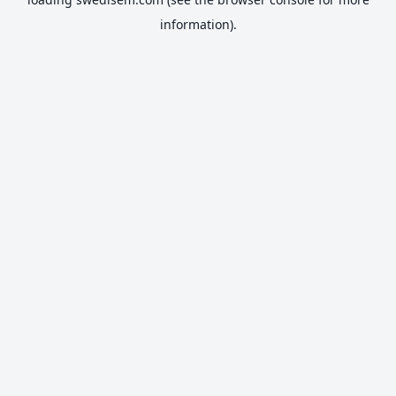
information).