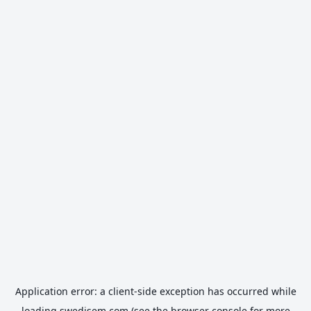
Application error: a
client
-side exception has occurred while
loading
swedisem.com
(see the
browser console
for more