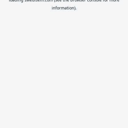
information).