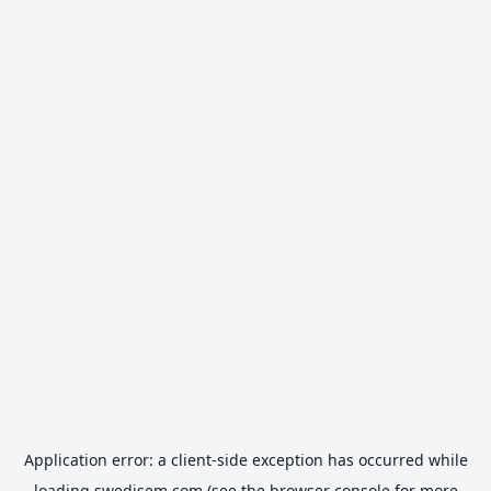
Application error: a
client
-side exception has occurred while
loading
swedisem.com
(see the
browser console
for more