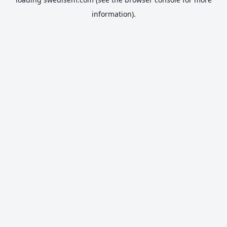
information).