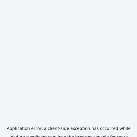
Application error: a
client
-side exception has occurred while
loading
swedisem.com
(see the
browser console
for more