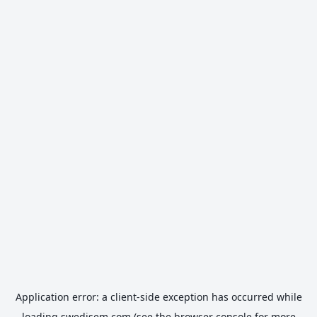
Application error: a
client
-side exception has occurred while
loading
swedisem.com
(see the
browser console
for more