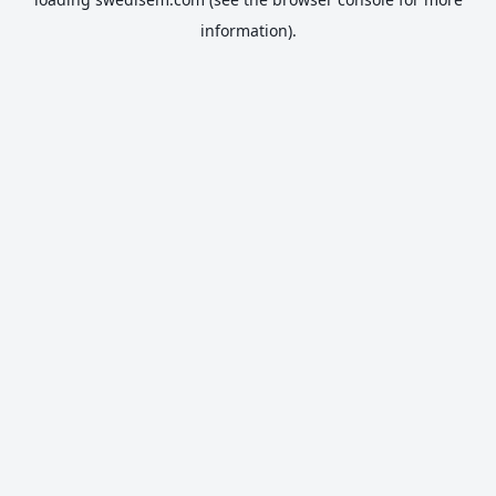
information).