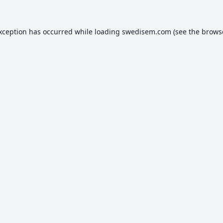
exception has occurred while loading
swedisem.com
(see the
brows