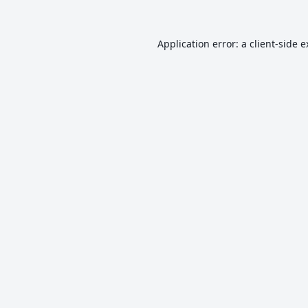
Application error: a
client
-side 