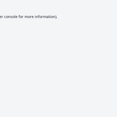
er console
for more information).