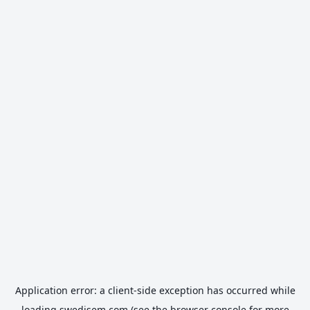
Application error: a
client
-side exception has occurred while
loading
swedisem.com
(see the
browser console
for more