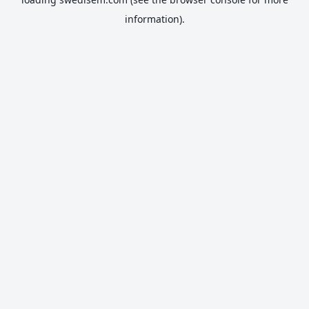
information).