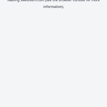
information).