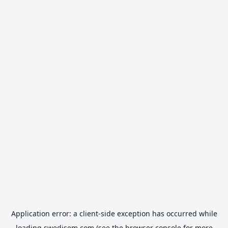
Application error: a
client
-side exception has occurred while
loading
swedisem.com
(see the
browser console
for more