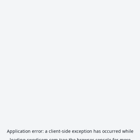
Application error: a
client
-side exception has occurred while
loading
swedisem.com
(see the
browser console
for more