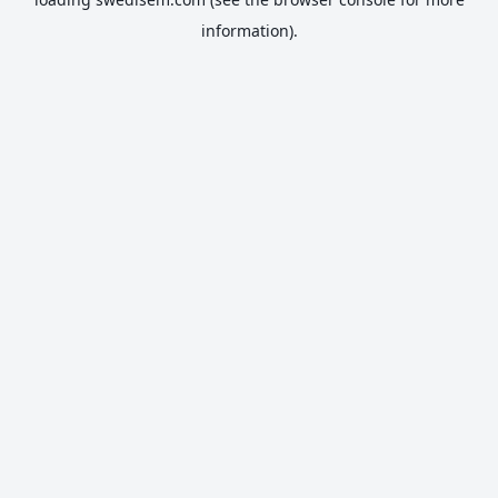
information).