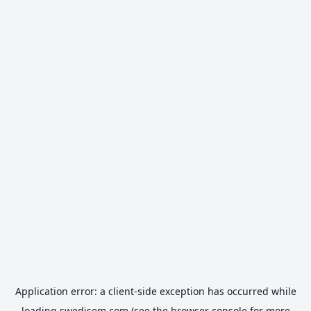
Application error: a
client
-side exception has occurred while
loading
swedisem.com
(see the
browser console
for more