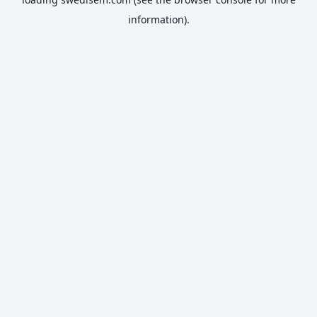
information).