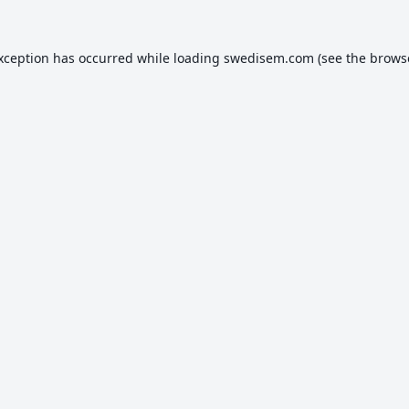
exception has occurred while loading
swedisem.com
(see the
brows