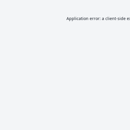
Application error: a
client
-side 