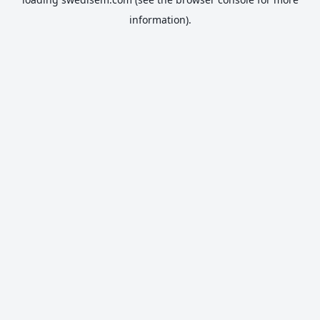
information).