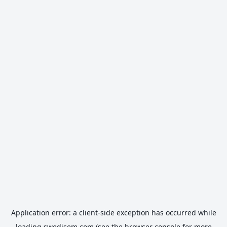
Application error: a
client
-side exception has occurred while
loading
swedisem.com
(see the
browser console
for more